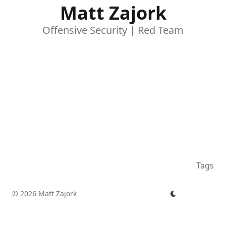
Matt Zajork
Offensive Security | Red Team
Tags
© 2026 Matt Zajork