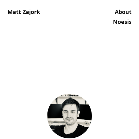
Matt Zajork
About
Noesis