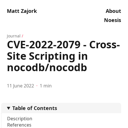
Matt Zajork
About
Noesis
Journal
/
CVE-2022-2079 - Cross-
Site Scripting in
nocodb/nocodb
11 June 2022
·
1 min
Table of Contents
Description
References