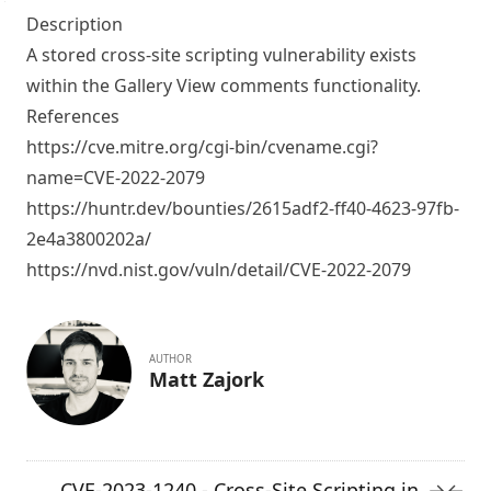
Description
A stored cross-site scripting vulnerability exists
within the Gallery View comments functionality.
References
https://cve.mitre.org/cgi-bin/cvename.cgi?
name=CVE-2022-2079
https://huntr.dev/bounties/2615adf2-ff40-4623-97fb-
2e4a3800202a/
https://nvd.nist.gov/vuln/detail/CVE-2022-2079
AUTHOR
Matt Zajork
CVE-2023-1240 - Cross-Site Scripting in
→
←