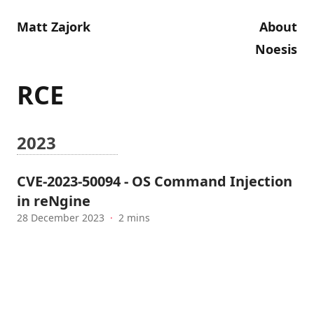
Matt Zajork
About
Noesis
RCE
2023
CVE-2023-50094 - OS Command Injection
in reNgine
28 December 2023
·
2 mins