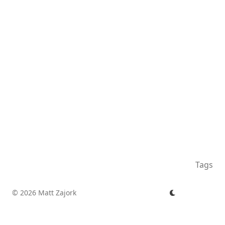
Tags
© 2026 Matt Zajork